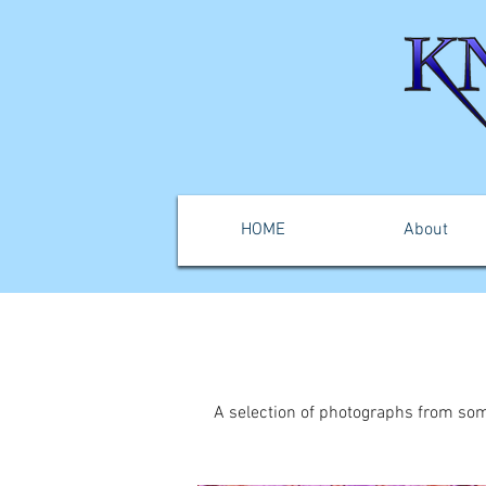
HOME
About
A selection of photographs from som