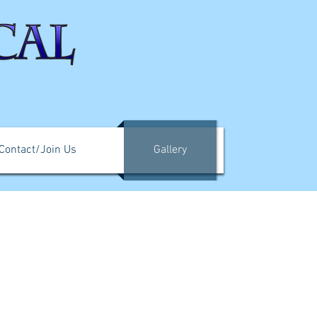
Contact/Join Us
Gallery