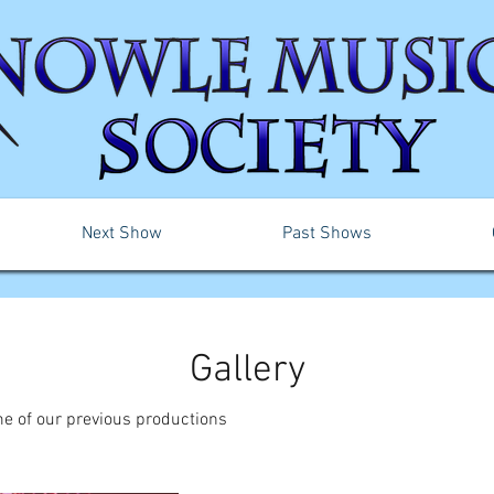
Next Show
Past Shows
Gallery
e of our previous productions